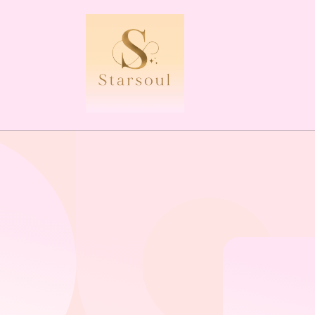
Skip to
content