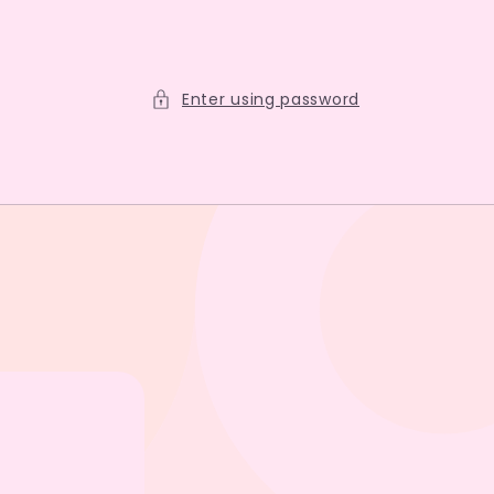
Enter using password