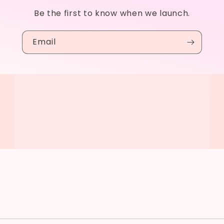
Be the first to know when we launch.
Email