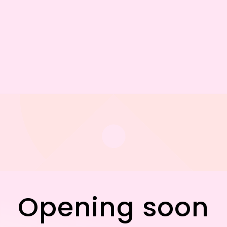
Opening soon